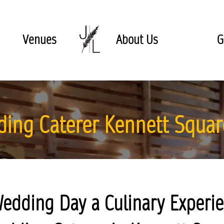
Venues
About Us
G
ing Caterer Kennett Squar
edding Day a Culinary Experie