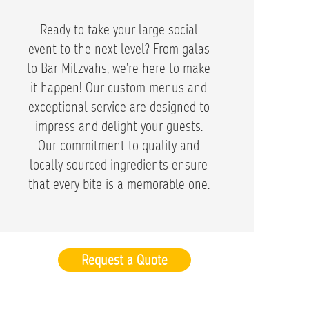
Ready to take your large social
event to the next level? From galas
to Bar Mitzvahs, we’re here to make
it happen! Our custom menus and
exceptional service are designed to
impress and delight your guests.
Our commitment to quality and
locally sourced ingredients ensure
that every bite is a memorable one.
Request a Quote