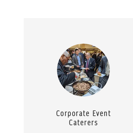
Corporate Event
Caterers