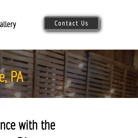
Contact Us
allery
Request Quote
e, PA
nce with the