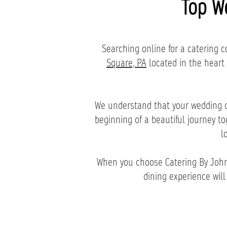
Top W
Searching online for a catering
Square, PA
located in the heart
We understand that your wedding da
beginning of a beautiful journey t
l
When you choose Catering By John 
dining experience will