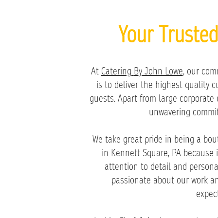
Your Truste
At
Catering
B
y John Lowe
, our com
is to deliver the highest quality 
guests. Apart from large corporate 
unwavering commit
We take great pride in being a bou
in Kennett Square, PA because i
attention to detail and persona
passionate about our work an
expect