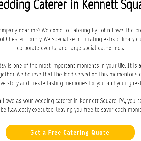
edding Caterer in Kennett Squa
 company near me? Welcome to Catering By John Lowe, the p
 of
Chester County
. We specialize in curating extraordinary c
corporate events, and large social gatherings.
y is one of the most important moments in your life. It is a 
ogether. We believe that the food served on this momentous 
ove story and create lasting memories for you and your guest
Lowe as your wedding caterer in Kennett Square, PA, you ca
 be flawlessly executed, leaving you free to savor each mome
Get a Free Catering Quote