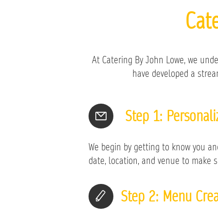
Cat
At Catering By John Lowe, we unde
have developed a stream
Step 1: Personal
We begin by getting to know you and 
date, location, and venue to make s
Step 2: Menu Crea