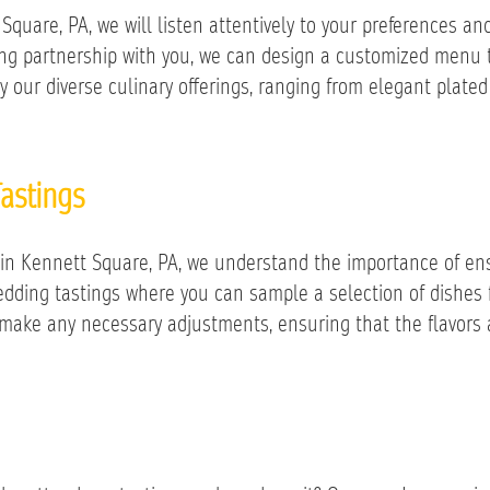
quare, PA, we will listen attentively to your preferences and
rong partnership with you, we can design a customized menu 
y our diverse culinary offerings, ranging from elegant plated
astings
in Kennett Square, PA, we understand the importance of ens
wedding tastings where you can sample a selection of dishe
 make any necessary adjustments, ensuring that the flavors 