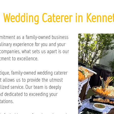
d Wedding Caterer in Kennet
mitment as a family-owned business
culinary experience for you and your
companies, what sets us apart is our
ment to excellence.
tique, family-owned wedding caterer
t allows us to provide the utmost
lized service. Our team is deeply
d dedicated to exceeding your
ations.