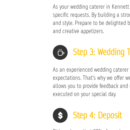
As your wedding caterer in Kennett S
specific requests. By building a st
and style. Prepare to be delighted b
and creative appetizers.
Step 3: Wedding T
As an experienced wedding caterer 
expectations. That's why we offer 
allows you to provide feedback and
executed on your special day.
​Step 4: Deposit