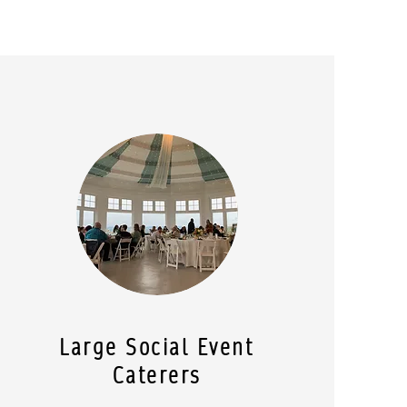
Large Social Event
Caterers