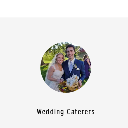
Wedding Caterers