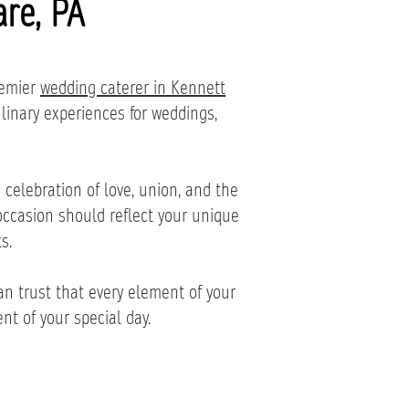
re, PA
remier
wedding caterer in Kennett
ulinary experiences for weddings,
celebration of love, union, and the
occasion should reflect your unique
s.
n trust that every element of your
nt of your special day.