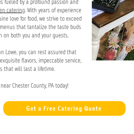
is fueled by a profound passion and
hen catering
. With years of experience
ne love for food, we strive to exceed
 menus that tantalize the taste buds
n on both you and your guests.
n Lowe, you can rest assured that
exquisite flavors, impeccable service,
hat will last a lifetime.
near Chester County, PA today!
Get a Free Catering Quote