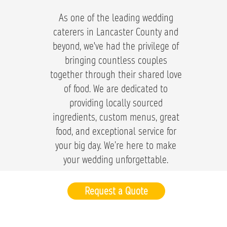
As one of the leading wedding
caterers in Lancaster County and
beyond, we've had the privilege of
bringing countless couples
together through their shared love
of food. We are dedicated to
providing locally sourced
ingredients, custom menus, great
food, and exceptional service for
your big day. We’re here to make
your wedding unforgettable.
Request a Quote