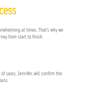
cess
erwhelming at times. That's why we
ey from start to finish.
f sales, Jennifer, will confirm the
lans.