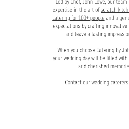
Led by Chef, John Lowe, our team 
expertise in the art of
scratch kitc
catering for 100+ people
and a genui
expectations by crafting innovative
and leave a lasting impressio
When you choose Catering By Joh
your wedding day will be filled with 
and cherished memories t
Contact
our wedding caterers 