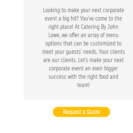
Looking to make your next corporate
event a big hit? You’ve come to the
right place! At Catering By John
Lowe, we offer an array of menu
options that can be customized to
meet your guests' needs. Your clients
are our clients. Let's make your next
corporate event an even bigger
success with the right food and
team!
Request a Quote