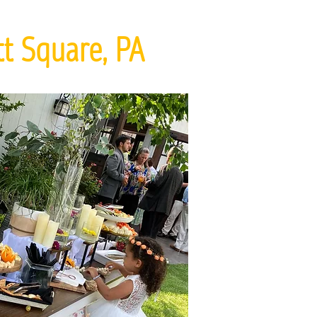
t Square, PA