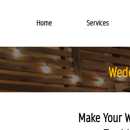
Home
Services
Wedd
Make Your W