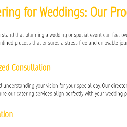
ering for Weddings: Our Pro
rstand that planning a wedding or special event can feel ov
lined process that ensures a stress-free and enjoyable journ
ized Consultation
understanding your vision for your special day. Our director o
ure our catering services align perfectly with your wedding p
tion