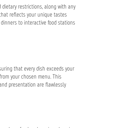
 dietary restrictions, along with any
that reflects your unique tastes
 dinners to interactive food stations
uring that every dish exceeds your
s from your chosen menu. This
and presentation are flawlessly