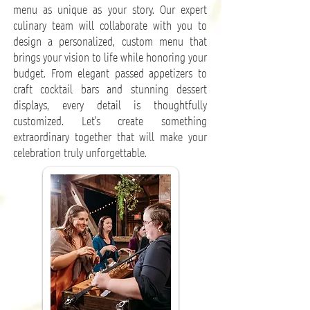
menu as unique as your story. Our expert
culinary team will collaborate with you to
design a personalized, custom menu that
brings your vision to life while honoring your
budget. From elegant passed appetizers to
craft cocktail bars and stunning dessert
displays, every detail is thoughtfully
customized. Let's create something
extraordinary together that will make your
celebration truly unforgettable.