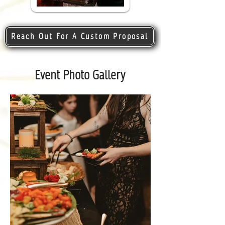
Reach Out For A Custom Proposal
Event Photo Gallery