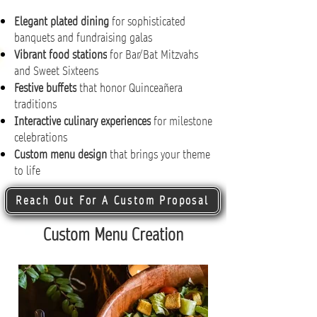
Elegant plated dining
for sophisticated
banquets and fundraising galas
Vibrant food stations
for Bar/Bat Mitzvahs
and Sweet Sixteens
Festive buffets
that honor Quinceañera
traditions
Interactive culinary experiences
for milestone
celebrations
Custom menu design
that brings your theme
to life
Reach Out For A Custom Proposal
Custom Menu Creation