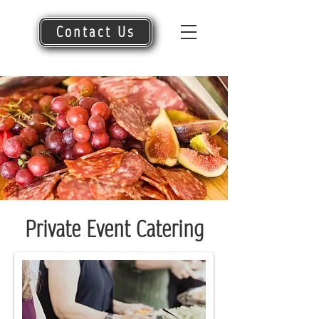
Contact Us
Private Event Catering