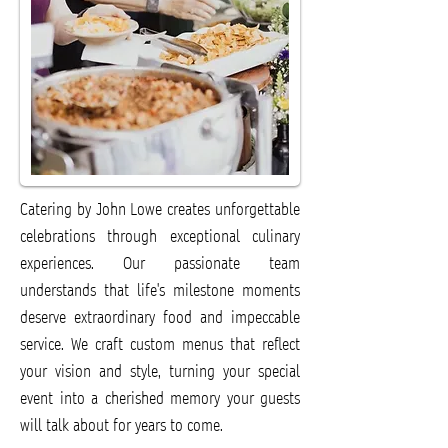
Catering by John Lowe creates unforgettable
celebrations through exceptional culinary
experiences. Our passionate team
understands that life's milestone moments
deserve extraordinary food and impeccable
service. We craft custom menus that reflect
your vision and style, turning your special
event into a cherished memory your guests
will talk about for years to come.