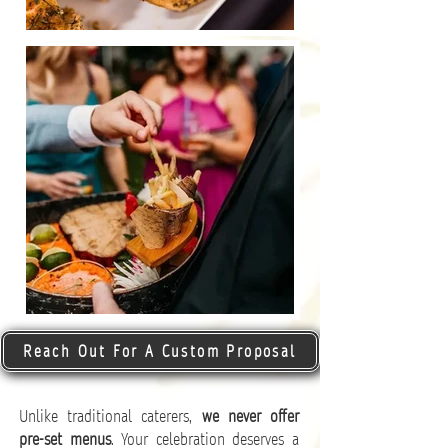
Reach Out For A Custom Proposal
Unlike traditional caterers,
we never offer
pre-set menus
. Your celebration deserves a