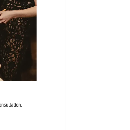
onsultation.