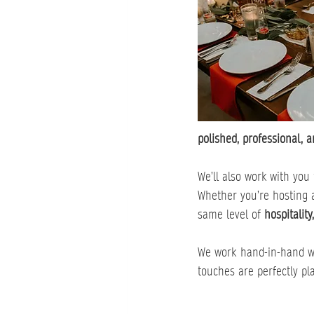
polished, professional, a
We’ll also work with you 
Whether you’re hosting 
same level of 
hospitality
We work hand-in-hand w
touches are perfectly pl