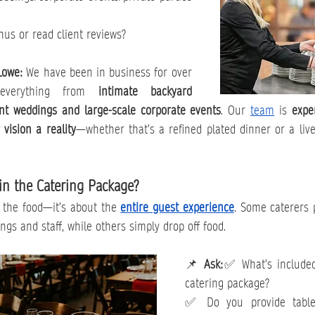
s or read client reviews?
Lowe: 
We have been in business for over 
 everything from 
intimate backyard 
nt weddings and large-scale corporate events
. Our 
team
 is 
expe
vision a reality
—whether that’s a refined plated dinner or a lively
in the Catering Package?
t the food—it’s about the 
entire guest experience
. Some caterers p
ngs and staff, while others simply drop off food.
📌 
Ask:
✅ What’s included
catering package?
✅ Do you provide tablew