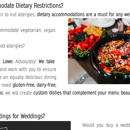
date Dietary Restrictions?
n to nut allergies, 
dietary accommodations are a must for any wel
modate vegetarian, vegan, 
d allergies?
n Lowe: 
Absolutely! 
We take 
and work with you to ensure 
e an equally delicious dining 
 need 
gluten-free, dairy-free, 
ns
, we will create 
custom dishes that complement your menu beaut
tings for Weddings?
Would you buy a weddi