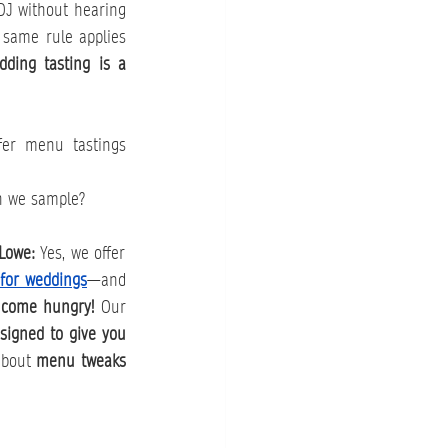
DJ without hearing 
 same rule applies 
ding tasting is a 
r menu tastings 
 we sample?
Lowe: 
Yes, we offer 
 for weddings
—and 
 
come hungry!
 Our 
signed to give you 
about 
menu tweaks 