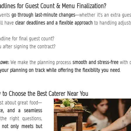
adlines for Guest Count & Menu Finalization?
vents 
go through last-minute changes
—whether it's an extra guest
ll have 
clear deadlines and a flexible approach
 to handling adjus
dline for final guest count?
after signing the contract?
Lowe: 
We make the planning process 
smooth and stress-free
 with 
your planning on track while offering the flexibility you need
.
 to Choose the Best Caterer Near You
ust about great food—
ice, and a seamless 
the right questions, 
 
not only meets but 