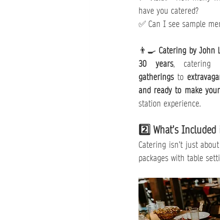
have you catered?
✅ Can I see sample menu
👨‍🍳 
Catering by John 
30 years
, catering
gatherings
 to 
extravaga
and ready to make your 
station experience.
2️⃣ What’s Included 
Catering isn’t just abou
packages with table setti