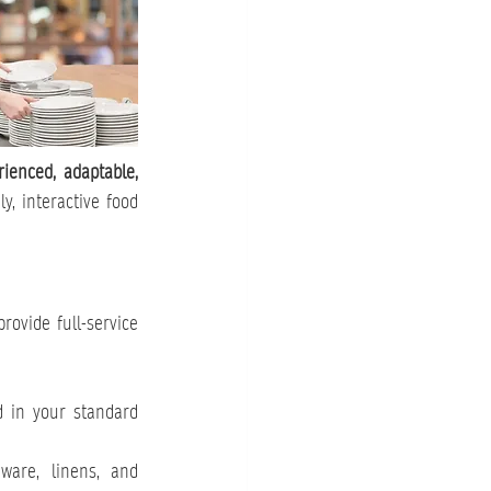
rienced, adaptable, 
, interactive food 
rovide full-service 
 in your standard 
are, linens, and 