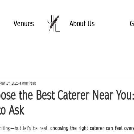
Venues
About Us
G
Mar 27, 2025
4 min read
ose the Best Caterer Near You:
to Ask
iting—but let’s be real, 
choosing the right caterer can feel ove