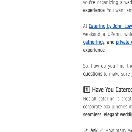
you're organizing a wedd
experience
. You want am
At 
Catering by John Low
weekend a UPenn, which
gatherings
, and 
private 
experience
.
So, how do you find the
questions
 to make sure y
1️⃣ Have You Catere
Not all catering is crea
seamless, elegant weddi
📌 
Ask:
✅ How many wedd