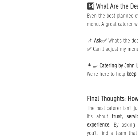
5️⃣ What Are the De
Even the best-planned e
menu. A great caterer wi
📌 
Ask:
✅ What’s the dea
✅ Can I adjust my menu 
👨‍🍳 
Catering by John 
We’re here to help 
keep 
Final Thoughts: How
The best caterer isn’t j
it’s about 
trust, serv
experience
. By asking 
you’ll find a team that