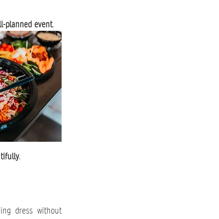
l-planned event
.
ifully
.
ng dress without 