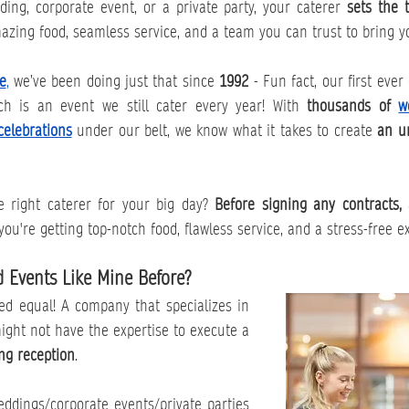
ing, corporate event, or a private party, your caterer 
sets the t
azing food, seamless service, and a team you can trust to bring you
e
,
 we’ve been doing just that since 
1992 
- Fun fact, our first ever
 is an event we still cater every year! With 
thousands of 
w
celebrations
 under our belt, we know what it takes to create 
an un
 right caterer for your big day? 
Before signing any contracts, 
ou're getting top-notch food, flawless service, and a stress-free e
d Events Like Mine Before?
ted equal! A company that specializes in 
corporate box lunches might not have the expertise to execute a 
ng reception
.
ings/corporate events/private parties 