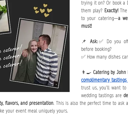
trying it on? Or book a 
them play? 
Exactly!
 The
to your catering—
a wed
must!
📌 
Ask:
✅ Do you offe
before booking?
✅ How many dishes can
👨‍🍳 
Catering by John 
complimentary tastings
trust us, you’ll want to
wedding tastings are 
de
ty, flavors, and presentation
. This is also the perfect time to ask 
ke your event meal uniquely yours.