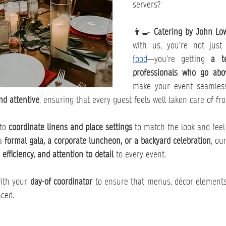
servers?
👨‍🍳 
Catering by John Low
with us, you’re not just
food
—you’re getting 
a t
professionals who go ab
make your event seamles
nd attentive
, ensuring that every guest feels well taken care of fro
to 
coordinate linens and place settings
 to match the look and feel
a 
formal gala, a corporate luncheon, or a backyard celebration
, ou
, efficiency, and attention to detail
 to every event.
ith your 
day-of coordinator
 to ensure that menus, décor elements
aced.