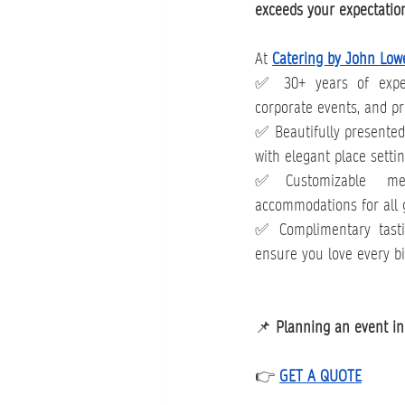
exceeds your expectatio
At 
Catering by John Low
✅ 30+ years of exper
corporate events, and pr
✅ Beautifully presented, 
with elegant place setti
✅Customizable men
accommodations for all 
✅ Complimentary tasti
ensure you love every bi
📌 
Planning an event in 
👉 
GET A QUOTE