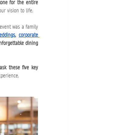
one for the entire 
r vision to life.
 event was a family 
eddings
, 
corporate 
forgettable dining 
ask these five key 
xperience.