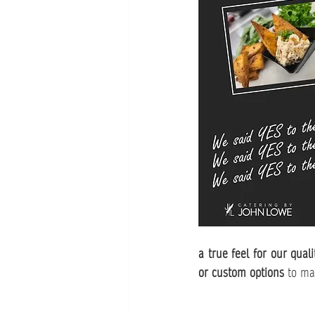
a true feel for our quali
or custom options
 to ma