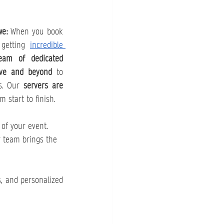
e: 
When you book 
 getting 
incredible 
eam of dedicated 
ove and beyond
 to 
s. Our 
servers are 
m start to finish.
 of your event. 
r team brings the 
, and personalized 