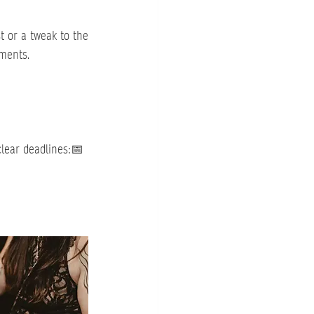
 or a tweak to the 
tments.
clear deadlines:📅 