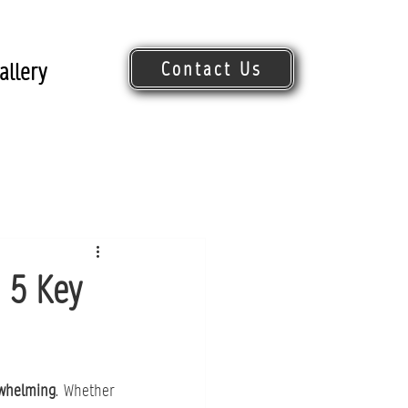
Contact Us
allery
Request Quote
 5 Key
rwhelming
. Whether 