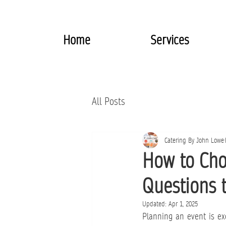
Home
Services
All Posts
Catering By John Lowe
How to Cho
Questions 
Updated:
Apr 1, 2025
Planning an event is exc