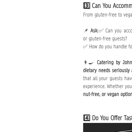
3️⃣ Can You Accommo
From gluten-free to vega
📌 
Ask:
✅ Can you accom
or gluten-free guests?
✅ How do you handle foo
👨‍🍳 
Catering by Joh
dietary needs seriously
 
that all your guests hav
experience. Whether you
nut-free, or vegan optio
4️⃣ Do You Offer Tas