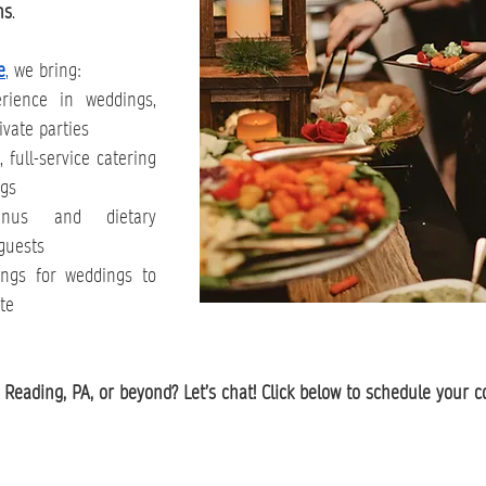
ns
.
e
,
 we bring:
ience in weddings, 
ivate parties
full-service catering 
ngs
us and dietary 
guests
ngs for weddings to 
te
Reading, PA, or beyond? Let’s chat! Click below to schedule your c