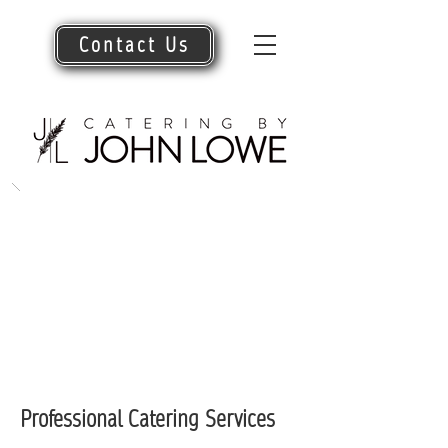
Contact Us
Professional Catering Services