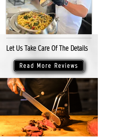
Let Us Take Care Of The Details
Read More Reviews