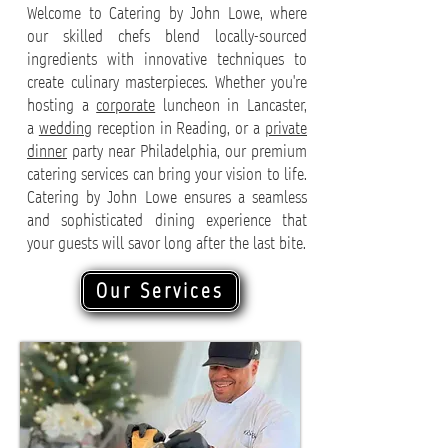
Welcome to Catering by John Lowe, where
our skilled chefs blend locally-sourced
ingredients with innovative techniques to
create culinary masterpieces. Whether you're
hosting a
corporate
luncheon in Lancaster,
a
wedding
reception in Reading, or a
private
dinner
party near Philadelphia, our premium
catering services can bring your vision to life.
Catering by John Lowe ensures a seamless
and sophisticated dining experience that
your guests will savor long after the last bite.
Our Services