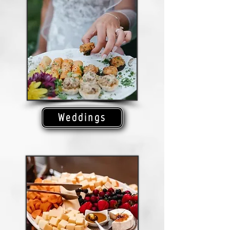
Weddings