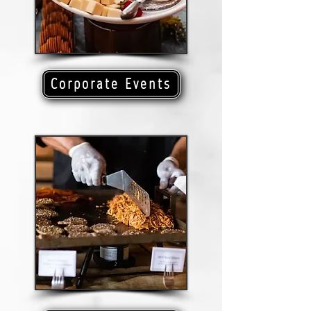
Corporate Events