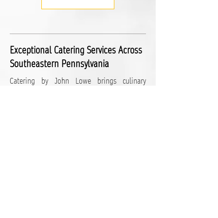
Exceptional Catering Services Across
Southeastern Pennsylvania
Catering by John Lowe brings culinary
excellence to events throughout the region.
Based in Lancaster County, PA, we serve a
wide area including York County, Berks
County, Chester County, and the Philadelphia
suburbs. Our commitment to quality and
service makes us the go-to caterer for all
types of events in these locations:
Additional Service Areas