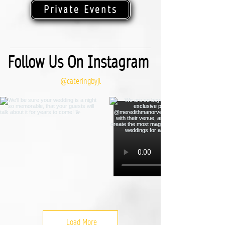
Private Events
Follow Us On Instagram
@cateringbyjl
Load More