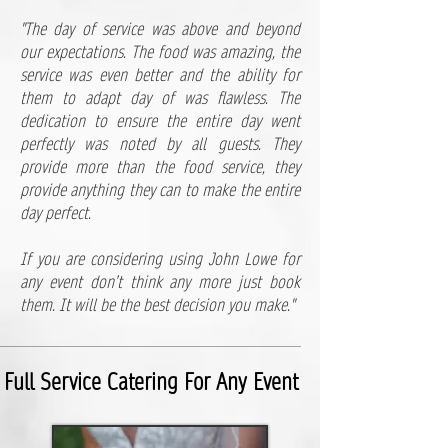
"​The day of service was above and beyond
our expectations. The food was amazing, the
service was even better and the ability for
them to adapt day of was flawless. The
dedication to ensure the entire day went
perfectly was noted by all guests. They
provide more than the food service, they
provide anything they can to make the entire
day perfect.
If you are considering using John Lowe for
any event don’t think any more just book
them. It will be the best decision you make."
Full Service Catering For Any Event