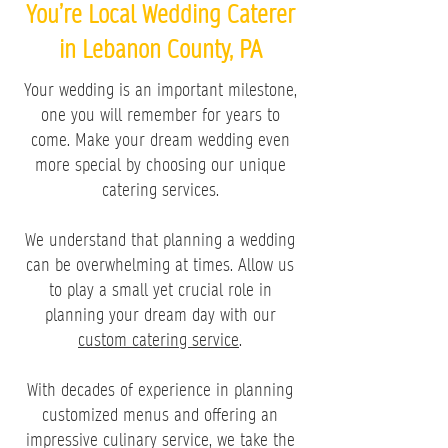
You’re Local Wedding Caterer
in Lebanon County, PA
Your wedding is an important milestone,
one you will remember for years to
come. Make your dream wedding even
more special by choosing our unique
catering services.
We understand that planning a wedding
can be overwhelming at times. Allow us
to play a small yet crucial role in
planning your dream day with our
custom catering service
.
With decades of experience in planning
customized menus and offering an
impressive culinary service, we take the