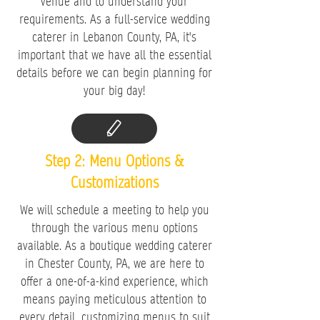
venue and to understand your
requirements. As a full-service wedding
caterer in Lebanon County, PA, it's
important that we have all the essential
details before we can begin planning for
your big day!
Step 2: Menu Options &
Customizations
We will schedule a meeting to help you
through the various menu options
available. As a boutique wedding caterer
in Chester County, PA, we are here to
offer a one-of-a-kind experience, which
means paying meticulous attention to
every detail, customizing menus to suit