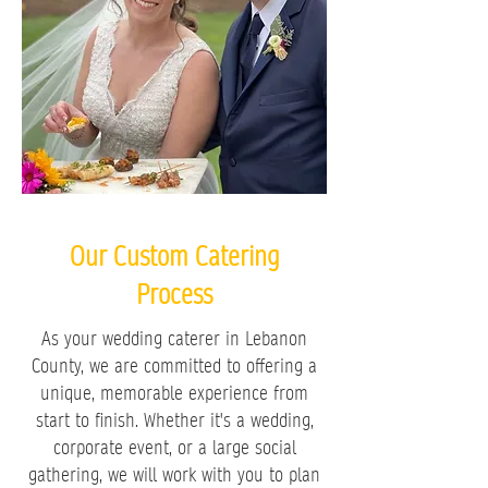
Our Custom Catering
Process
As your wedding caterer in Lebanon
County, we are committed to offering a
unique, memorable experience from
start to finish. Whether it's a wedding,
corporate event, or a large social
gathering, we will work with you to plan