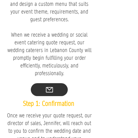
and design a custom menu that suits
your event theme, requirements, and
guest preferences.
When we receive a wedding or social
event catering quote request, our
wedding caterers in Lebanon County will
promptly begin fulfilling your order
efficiently, meticulously, and
professionally.
Step 1: Confirmation
Once we receive your quote request, our
director of sales, Jennifer, will reach out
to you to confirm the wedding date and