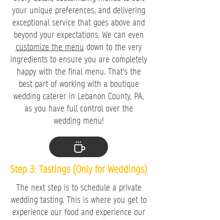
your unique preferences, and delivering
exceptional service that goes above and
beyond your expectations. We can even
customize the menu
down to the very
ingredients to ensure you are completely
happy with the final menu. That's the
best part of working with a boutique
wedding caterer in Lebanon County, PA,
as you have full control over the
wedding menu!
Step 3: Tastings (Only for Weddings)
The next step is to schedule a private
wedding tasting. This is where you get to
experience our food and experience our