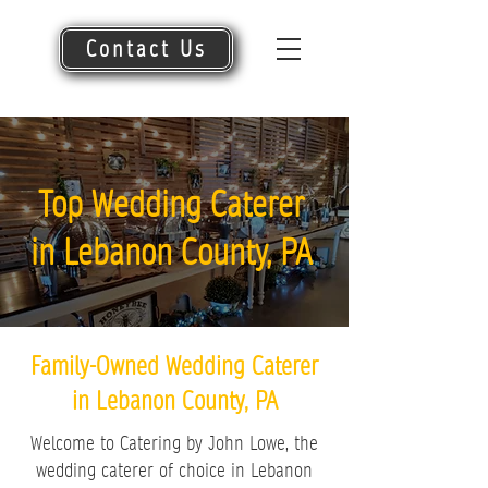
Contact Us
Top Wedding Caterer
in Lebanon County, PA
Family-Owned Wedding Caterer
in Lebanon County, PA
Welcome to Catering by John Lowe, the
wedding caterer of choice in Lebanon