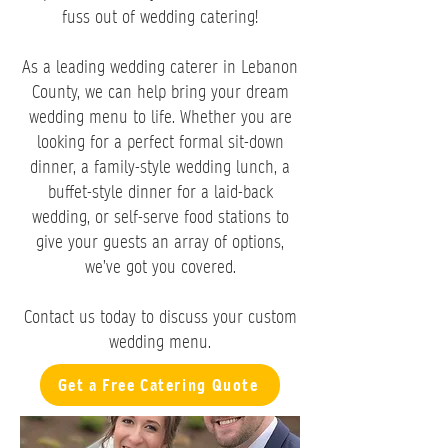
fuss out of wedding catering!
As a leading wedding caterer in Lebanon
County, we can help bring your dream
wedding menu to life. Whether you are
looking for a perfect formal sit-down
dinner, a family-style wedding lunch, a
buffet-style dinner for a laid-back
wedding, or self-serve food stations to
give your guests an array of options,
we’ve got you covered.
Contact us today to discuss your custom
wedding menu.
Get a Free Catering Quote