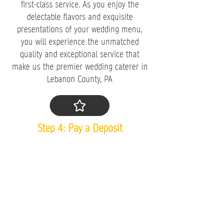
first-class service. As you enjoy the
delectable flavors and exquisite
presentations of your wedding menu,
you will experience the unmatched
quality and exceptional service that
make us the premier wedding caterer in
Lebanon County, PA
​Step 4: Pay a Deposit
Now that you've tasted our food,
experienced our hospitality, and finalized
your menu, it's time to secure your
booking by placing a deposit. We are
proud to share that
98% of the couples
who come in for a wedding tasting place
a deposit after our tasting
because they