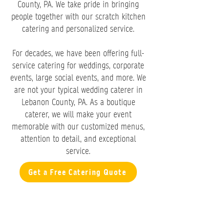
County, PA. We take pride in bringing
people together with our scratch kitchen
catering and personalized service.
For decades, we have been offering full-
service catering for weddings, corporate
events, large social events, and more. We
are not your typical wedding caterer in
Lebanon County, PA. As a boutique
caterer, we will make your event
memorable with our customized menus,
attention to detail, and exceptional
service.
Get a Free Catering Quote