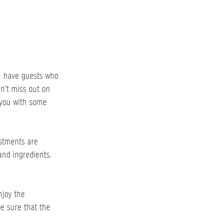
u have guests who 
n’t miss out on 
 you with some 
ustments are 
and ingredients. 
njoy the 
be sure that the 