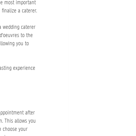
the most important 
finalize a caterer.
 a wedding caterer 
d'oeuvres to the 
llowing you to 
asting experience 
appointment after 
. This allows you 
an choose your 