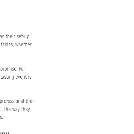
s their set-up. 
 tables, whether 
promise. For 
tasting event is 
professional their 
t, the way they 
s.