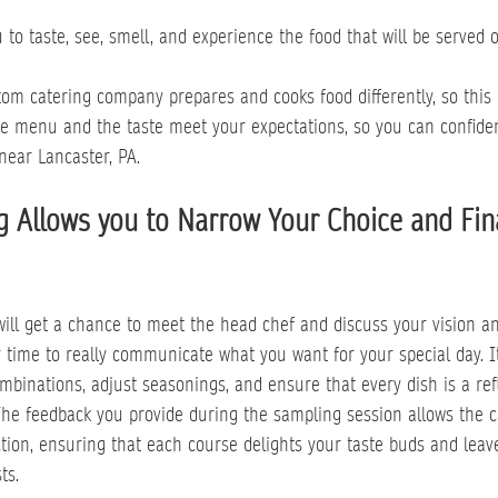
 to taste, see, smell, and experience the food that will be served o
stom catering company prepares and cooks food differently, so this 
he menu and the taste meet your expectations, so you can confide
near Lancaster, PA.
 Allows you to Narrow Your Choice and Fina
will get a chance to meet the head chef and discuss your vision an
r time to really communicate what you want for your special day. I
ombinations, adjust seasonings, and ensure that every dish is a ref
The feedback you provide during the sampling session allows the ca
ion, ensuring that each course delights your taste buds and leave
ts.