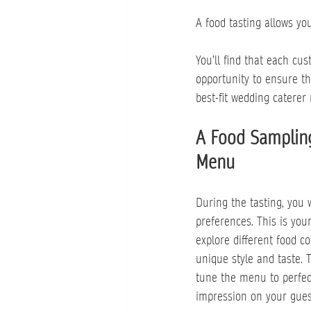
A food tasting allows you
You’ll find that each cu
opportunity to ensure t
best-fit wedding caterer 
A Food Sampling
Menu
During the tasting, you 
preferences. This is you
explore different food c
unique style and taste. 
tune the menu to perfect
impression on your gues