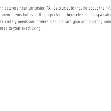
caterers near Lancaster, PA, it's crucial to inquire about their fle
e menu items but even the ingredients themselves. Finding a cate
ic dietary needs and preferences is a rare gem and a strong indic
red to your exact liking.