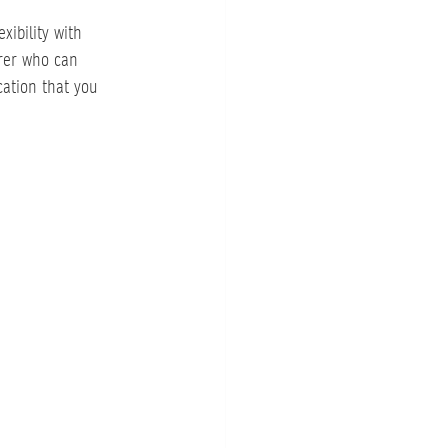
xibility with 
rer who can 
ation that you 