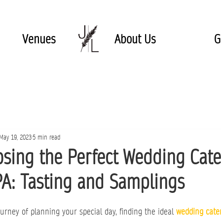
Venues
About Us
G
May 19, 2023
5 min read
osing the Perfect Wedding Cat
PA: Tasting and Samplings
rney of planning your special day, finding the ideal 
wedding cate