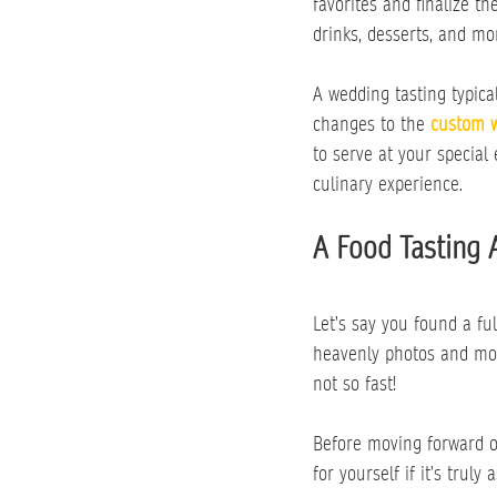
favorites and finalize 
drinks, desserts, and mo
A wedding tasting typic
changes to the 
custom 
to serve at your special 
culinary experience.
A Food Tasting 
Let’s say you found a f
heavenly photos and mout
not so fast!
Before moving forward o
for yourself if it’s truly 