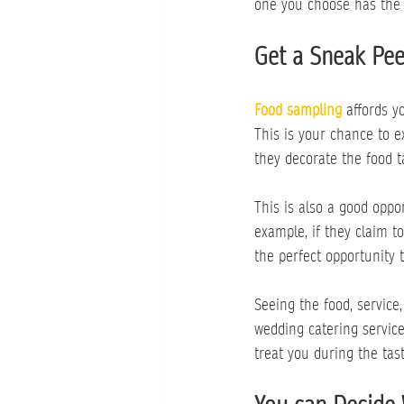
one you choose has the 
Get a Sneak Pee
Food sampling
affords y
This is your chance to e
they decorate the food t
This is also a good oppo
example, if they claim t
the perfect opportunity 
Seeing the food, service,
wedding catering service
treat you during the tas