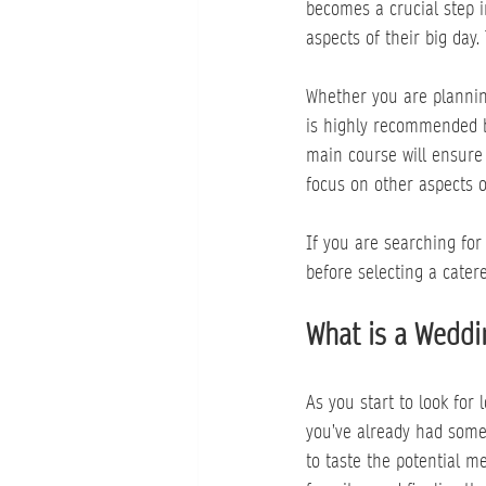
becomes a crucial step in
aspects of their big day.
Whether you are planning
is highly recommended b
main course will ensure 
focus on other aspects 
If you are searching for
before selecting a catere
What is a Weddi
As you start to look for
you’ve already had some
to taste the potential m