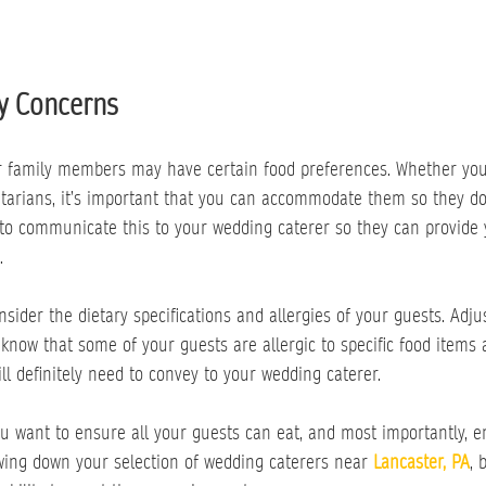
y Concerns
ur family members may have certain food preferences. Whether yo
etarians, it’s important that you can accommodate them so they do
 to communicate this to your wedding caterer so they can provide
.
sider the dietary specifications and allergies of your guests. Adj
u know that some of your guests are allergic to specific food items 
ll definitely need to convey to your wedding caterer.
ou want to ensure all your guests can eat, and most importantly, e
ing down your selection of wedding caterers near 
Lancaster, PA
, 