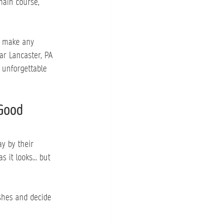
main course, 
o make any 
ar Lancaster, PA 
n unforgettable 
 Good
y by their 
 it looks... but 
shes and decide 