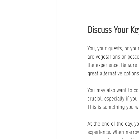
Discuss Your Ke
You, your guests, or yo
are vegetarians or pesc
the experience! Be sure
great alternative options
You may also want to con
crucial, especially if yo
This is something you wi
At the end of the day, y
experience. When narrow