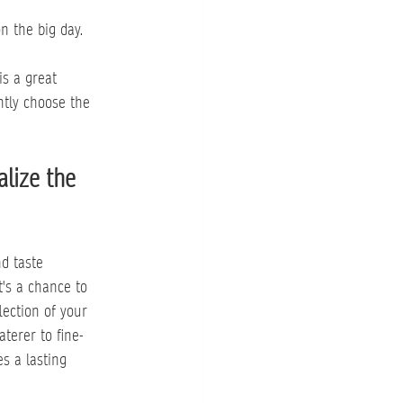
n the big day.
is a great 
ntly choose the 
lize the 
d taste 
t's a chance to 
lection of your 
terer to fine-
s a lasting 