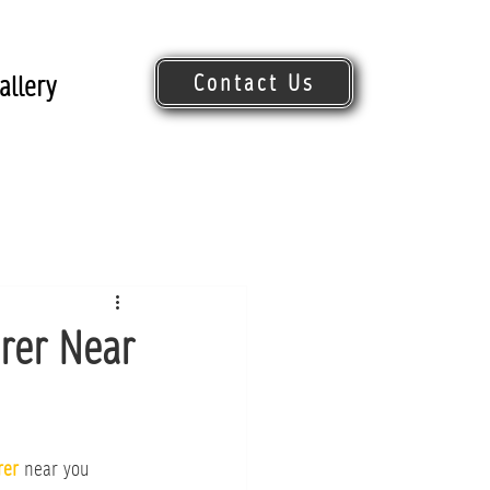
Contact Us
allery
Request Quote
erer Near
rer
 near you 