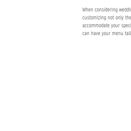
When considering wedding 
customizing not only th
accommodate your specif
can have your menu tailo