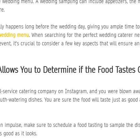
the wedding menu. A wedding sampling can include appetizers, the 
re.
ally happens long before the wedding day, giving you ample time t
wedding menu
. When searching for the perfect wedding caterer ne
event, it's crucial to consider a few key aspects that will ensure a
Allows You to Determine if the Food Tastes
ull-service catering company on Instagram, and you were blown awa
h-watering dishes. You are sure the food will taste just as good as
n impulse, make sure to schedule a food tasting to sample the di
as good as it looks.