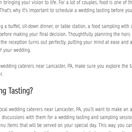
 bringing your vision to life. For a lot of couples, food is one of 
 That's why it's important to schedule a wedding tasting before you 
 a buffet, sit-down dinner, or table station, a food sampling with
efore making your final decision. Thoughtfully planning the hors 
the reception turns out perfectly, putting your mind at ease and a
of your wedding.
 wedding caterers near Lancaster, PA, make sure you explore the t
r.
ng Tasting?
 local wedding caterers near Lancaster, PA, you’ll want to make an 
 discussions with them for a wedding tasting and sampling session
enu items that will be served on your special day. This way, you c