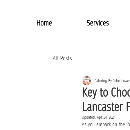
Home
Services
All Posts
Catering By John Lowe
Key to Cho
Lancaster 
Updated:
Apr 24, 2024
As you embark on the jou