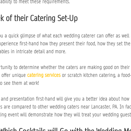
ability to meet these requirements.
k of their Catering Set-Up
ou a quick glimpse of what each wedding caterer can offer as well a
xperience first-hand how they present their food, how they set the
ables in intricate detail and more.
rtunity to determine whether the caters are making good on their 
o offer unique 
catering services
 or scratch kitchen catering, a food-
to see them at work!
 and presentation first-hand will give you a better idea about how 
s are compared to other wedding caters near Lancaster, PA. In fac
ting event will demonstrate how they will treat your wedding guest