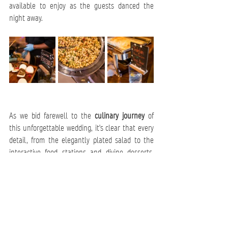
available to enjoy as the guests danced the 
night away.   
As we bid farewell to the 
culinary journey
 of 
this unforgettable wedding, it's clear that every 
detail, from the elegantly plated salad to the 
interactive food stations and divine desserts, 
was meticulously crafted by 
Chef John Lowe 
and his dedicated team
. This celebration not 
only embraced the latest trends, such as 
interactive stations and diverse grazing boards 
but also showcased the artistry and innovation 
that make Catering by John Lowe a standout 