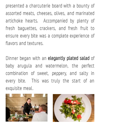
presented a charcuterie board with a bounty of 
assorted meats, cheeses, olives, and marinated 
artichoke hearts.  Accompanied by plenty of 
fresh baguettes, crackers, and fresh fruit to 
ensure every bite was a complete experience of 
flavors and textures.
Dinner began with an 
elegantly plated salad
 of 
baby arugula and watermelon, the perfect 
combination of sweet, peppery, and salty in 
every bite.  This was truly the start of an 
exquisite meal.