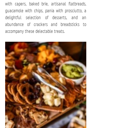
with capers, baked brie, artisanal flatbreads, 
guacamole with chips, pania with prosciutto, a 
delightful selection of desserts, and an 
abundance of crackers and breadsticks to 
accompany these delectable treats.  