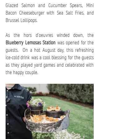
Glazed Salmon and Cucumber Spears, Mini 
Bacon Cheeseburger with Sea Salt Fries, and 
Brussel Lollipops. 
As the hors d’oeuvres winded down, the 
Blueberry Lemosas Station
 was opened for the 
guests.  On a hot August day, this refreshing 
ice-cold drink was a cool blessing for the guests 
as they played yard games and celebrated with 
the happy couple.   