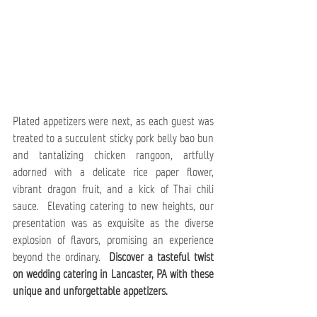
Plated appetizers were next, as each guest was 
treated to a succulent sticky pork belly bao bun 
and tantalizing chicken rangoon, artfully 
adorned with a delicate rice paper flower, 
vibrant dragon fruit, and a kick of Thai chili 
sauce.  Elevating catering to new heights, our 
presentation was as exquisite as the diverse 
explosion of flavors, promising an experience 
beyond the ordinary.  
Discover a tasteful twist 
on 
wedding catering in Lancaster, PA
 with these 
unique and unforgettable appetizers.