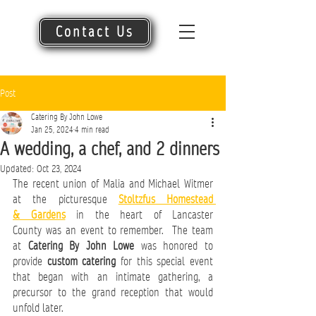
Contact Us
Post
Catering By John Lowe
Jan 25, 2024
4 min read
A wedding, a chef, and 2 dinners
Updated:
Oct 23, 2024
The recent union of Malia and Michael Witmer 
at the picturesque
Stoltzfus Homestead 
& Gardens
in the heart of Lancaster 
County was an event to remember.  
The team 
at 
Catering By John Lowe
 was honored to 
provide 
custom catering
 for this special event 
that began with an intimate gathering, a 
precursor to the grand reception that would 
unfold later.