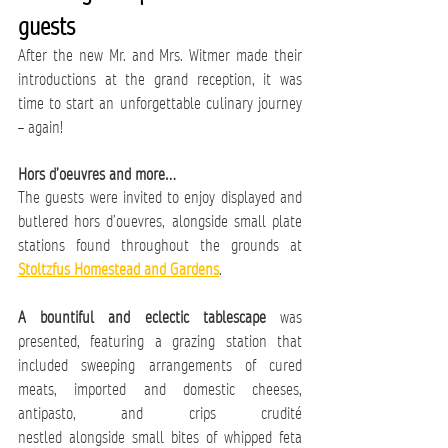
guests
After the new Mr. and Mrs. Witmer made their 
introductions at the grand reception, it was 
time to start an unforgettable culinary journey 
– again! 
Hors d’oeuvres and more… 
The guests were invited to enjoy displayed and 
butlered hors d’ouevres, alongside small plate 
stations found throughout the grounds at 
Stoltzfus Homestead and Gardens
. 
A bountiful and eclectic tablescape
 was 
presented, featuring a grazing station that 
included sweeping arrangements of cured 
meats, imported and domestic cheeses, 
antipasto, and crips crudité 
nestled alongside small bites of whipped feta 