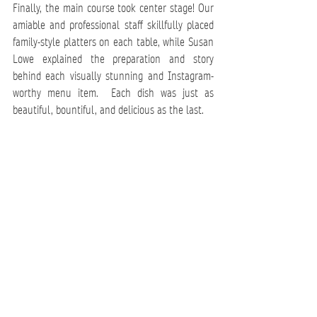
Finally, the main course took center stage! Our 
amiable and professional staff skillfully placed 
family-style platters on each table, while 
Susan 
Lowe
 explained the preparation and story 
behind each visually stunning and Instagram-
worthy menu item.  Each dish was just as 
beautiful, bountiful, and delicious as the last.