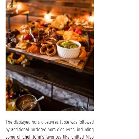
The displayed hors d’oeuvres table was followed 
by additional butlered hors d’oeuvres, including 
some of 
Chef John’s
 favorites like Chilled Miso 