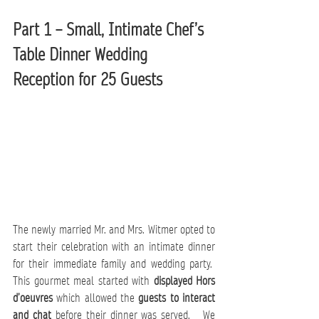
Part 1 – Small, Intimate Chef’s 
Table Dinner Wedding 
Reception for 25 Guests
The newly married Mr. and Mrs. Witmer opted to 
start their celebration with an intimate dinner 
for their immediate family and wedding party.  
This gourmet meal started with
 displayed Hors 
d’oeuvres 
which allowed the
 guests to interact 
and chat 
before their dinner was served.   We 