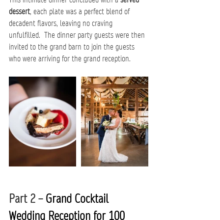
dessert
, each plate was a perfect blend of 
decadent flavors, leaving no craving 
unfulfilled.  The dinner party guests were then 
invited to the grand barn to join the guests 
who were arriving for the grand reception.
Part 2 – 
Grand Cocktail 
Wedding Reception for 100 