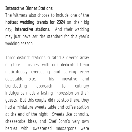
Interactive Dinner Stations 
The Witmers also choose to include one of the 
hottest wedding trends for 2024
 on their big 
day; 
interactive stations
.  And their wedding 
may just have set the standard for this year’s 
wedding season! 
Three distinct stations curated a diverse array 
of global cuisines, with our dedicated team 
meticulously overseeing and serving every 
delectable bite.  This innovative and 
trendsetting approach to culinary 
indulgence made a lasting impression on their 
guests.  But this couple did not stop there, they 
had a miniature sweets table and coffee station 
at the end of the night.  Sweets like cannolis, 
cheesecake bites, and Chef John’s very own 
berries with sweetened mascarpone were 