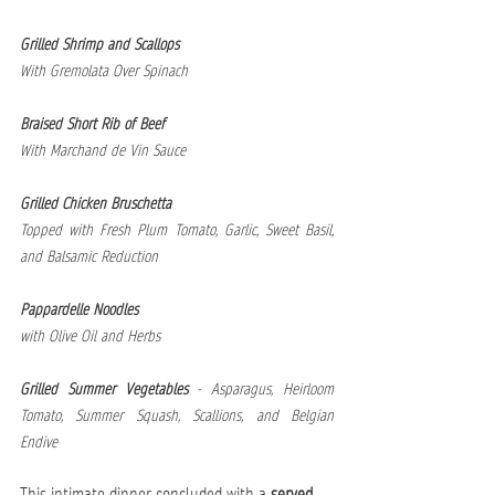
Grilled Shrimp and Scallops
With Gremolata Over Spinach 
Braised Short Rib of Beef
With Marchand de Vin Sauce 
Grilled Chicken Bruschetta
Topped with Fresh Plum Tomato, Garlic, Sweet Basil, 
and Balsamic Reduction 
Pappardelle Noodles
with Olive Oil and Herbs
Grilled Summer Vegetables
 - Asparagus, Heirloom 
Tomato, Summer Squash, Scallions, and Belgian 
Endive 
This intimate dinner concluded with a 
served 