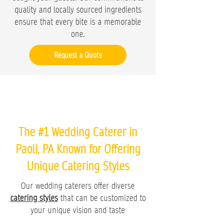
quality and locally sourced ingredients
ensure that every bite is a memorable
one.
Request a Quote
The #1 Wedding Caterer in
Paoli, PA Known for Offering
Unique Catering Styles
Our wedding caterers offer diverse
catering styles
that can be customized to
your unique vision and taste