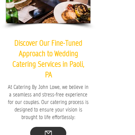
Discover Our Fine-Tuned
Approach to Wedding
Catering Services in Paoli,
PA
At Catering By John Lowe, we believe in
a seamless and stress-free experience
for our couples. Our catering process is
designed to ensure your vision is
brought to life effortlessly: