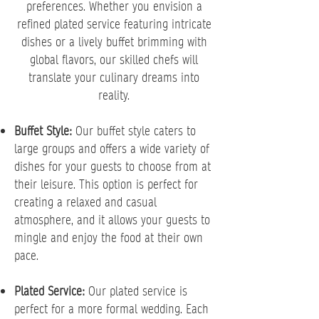
preferences. Whether you envision a
refined plated service featuring intricate
dishes or a lively buffet brimming with
global flavors, our skilled chefs will
translate your culinary dreams into
reality.
Buffet Style:
Our buffet style caters to
large groups and offers a wide variety of
dishes for your guests to choose from at
their leisure. This option is perfect for
creating a relaxed and casual
atmosphere, and it allows your guests to
mingle and enjoy the food at their own
pace.
Plated Service:
Our plated service is
perfect for a more formal wedding. Each