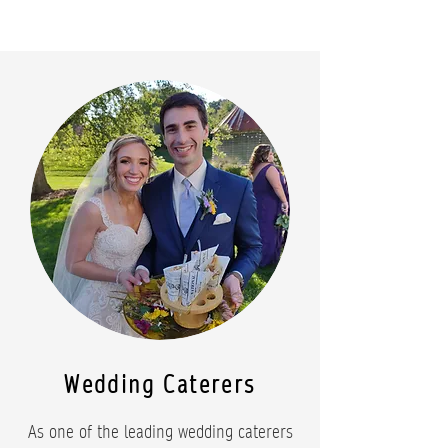
Wedding Caterers
As one of the leading wedding caterers