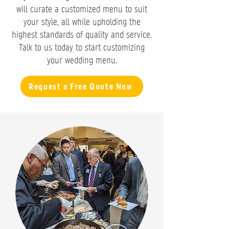
will curate a customized menu to suit
your style, all while upholding the
highest standards of quality and service.
Talk to us today to start customizing
your wedding menu.
Request a Free Quote Now