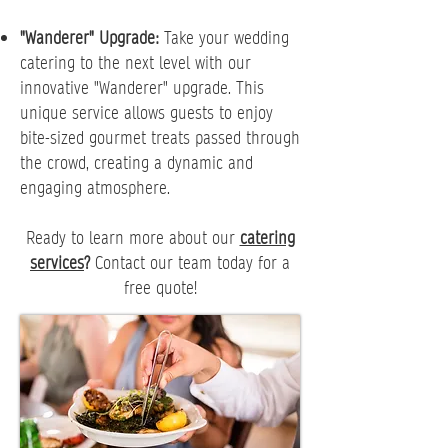
"Wanderer" Upgrade:
Take your wedding
catering to the next level with our
innovative "Wanderer" upgrade. This
unique service allows guests to enjoy
bite-sized gourmet treats passed through
the crowd, creating a dynamic and
engaging atmosphere.
Ready to learn more about our
catering
services
?
Contact our team today for a
free quote!