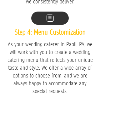
we consistently deliver.
​Step 4: Menu Customization
As your wedding caterer in Paoli, PA, we
will work with you to create a wedding
catering menu that reflects your unique
taste and style. We offer a wide array of
options to choose from, and we are
always happy to accommodate any
special requests.
When you choose our catering services,
you can be confident that your event will
showcase an extraordinary feast,
surpassing your dreams and leaving
lasting memories for both you and your