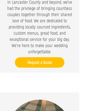
in Lancaster County and beyond, we've
had the privilege of bringing countless
couples together through their shared
love of food. We are dedicated to
providing locally sourced ingredients,
custom menus, great food, and
exceptional service for your big day.
We’re here to make your wedding
unforgettable.
Request a Quote