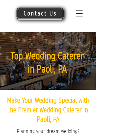
Contact Us
Top Wedding Caterer
in Paoli, PA
Make Your Wedding Special with
the Premier Wedding Caterer in
Paoli
, PA
Planning your dream wedding?