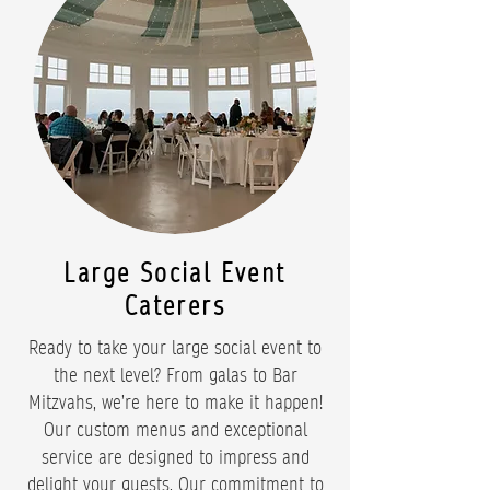
Large Social Event
Caterers
Ready to take your large social event to
the next level? From galas to Bar
Mitzvahs, we’re here to make it happen!
Our custom menus and exceptional
service are designed to impress and
delight your guests. Our commitment to