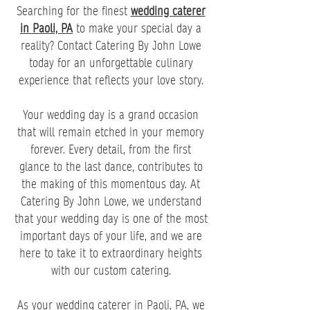
Searching for the finest
wedding caterer
in Paoli, PA
to make your special day a
reality? Contact Catering By John Lowe
today for an unforgettable culinary
experience that reflects your love story.
Your wedding day is a grand occasion
that will remain etched in your memory
forever. Every detail, from the first
glance to the last dance, contributes to
the making of this momentous day. At
Catering By John Lowe, we understand
that your wedding day is one of the most
important days of your life, and we are
here to take it to extraordinary heights
with our custom catering.
As your wedding caterer in Paoli, PA, we