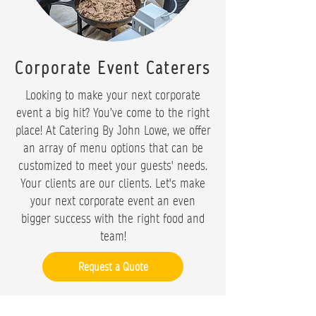
Corporate Event Caterers
Looking to make your next corporate
event a big hit? You’ve come to the right
place! At Catering By John Lowe, we offer
an array of menu options that can be
customized to meet your guests' needs.
Your clients are our clients. Let's make
your next corporate event an even
bigger success with the right food and
team!
Request a Quote