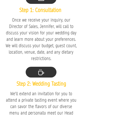
Step 1: Consultation
Once we receive your inquiry, our
Director of Sales, Jennifer, will call to
discuss your vision for your wedding day
and learn more about your preferences.
We will discuss your budget, guest count,
location, venue, date, and any dietary
restrictions.
Step 2: Wedding Tasting
We'll extend an invitation for you to
attend a private tasting event where you
can savor the flavors of our diverse
menu and personally meet our Head