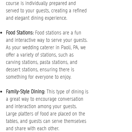
course is individually prepared and
served to your guests, creating a refined
and elegant dining experience.
Food Stations:
Food stations are a fun
and interactive way to serve your guests.
As your wedding caterer in Paoli, PA, we
offer a variety of stations, such as
carving stations, pasta stations, and
dessert stations, ensuring there is
something for everyone to enjoy.
Family-Style Dining:
This type of dining is
a great way to encourage conversation
and interaction among your guests.
Large platters of food are placed on the
tables, and guests can serve themselves
and share with each other.