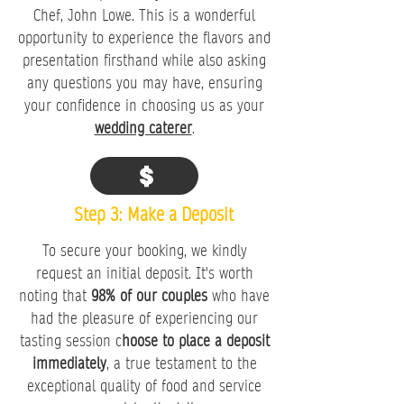
Chef, John Lowe. This is a wonderful
opportunity to experience the flavors and
presentation firsthand while also asking
any questions you may have, ensuring
your confidence in choosing us as your
wedding caterer
.
Step 3: Make a Deposit
To secure your booking, we kindly
request an initial deposit. It's worth
noting that
98% of our couples
who have
had the pleasure of experiencing our
tasting session c
hoose to place a deposit
immediately
, a true testament to the
exceptional quality of food and service