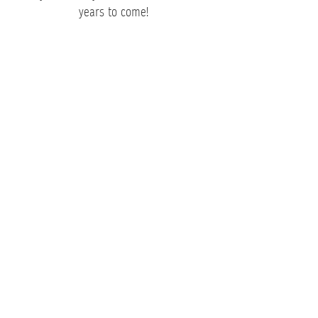
years to come!
Corporate Event Caterers
Looking to make your next corporate
event a big hit? You’ve come to the right