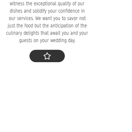
witness the exceptional quality of our
dishes and solidify your confidence in
our services. We want you to savor not
just the food but the anticipation of the
culinary delights that await you and your
guests on your wedding day.
​Step 4: Make a Deposit
To secure your booking, a deposit is
required. You would be delighted to know
that
98% of couples who attend our
tasting make a deposit that same day
. As
your trusted wedding caterer in Mt. Joy,
PA, we understand the importance of
this commitment and will dedicate