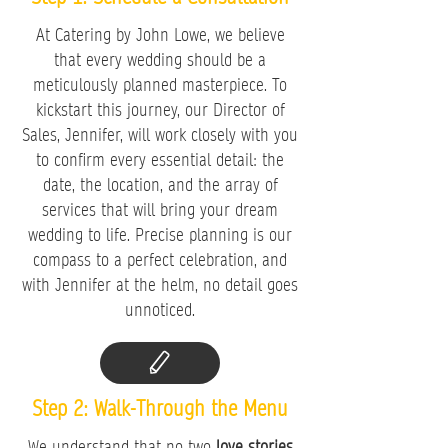
At Catering by John Lowe, we believe
that every wedding should be a
meticulously planned masterpiece. To
kickstart this journey, our Director of
Sales, Jennifer, will work closely with you
to confirm every essential detail: the
date, the location, and the array of
services that will bring your dream
wedding to life. Precise planning is our
compass to a perfect celebration, and
with Jennifer at the helm, no detail goes
unnoticed.
Step 2: Walk-Through the Menu
We understand that no two
love stories