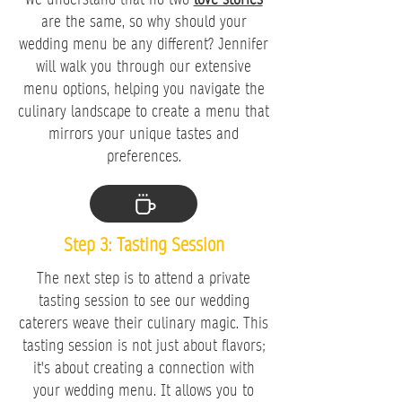
are the same, so why should your
wedding menu be any different? Jennifer
will walk you through our extensive
menu options, helping you navigate the
culinary landscape to create a menu that
mirrors your unique tastes and
preferences.
Step 3: Tasting Session
The next step is to attend a private
tasting session to see our wedding
caterers weave their culinary magic. This
tasting session is not just about flavors;
it's about creating a connection with
your wedding menu. It allows you to