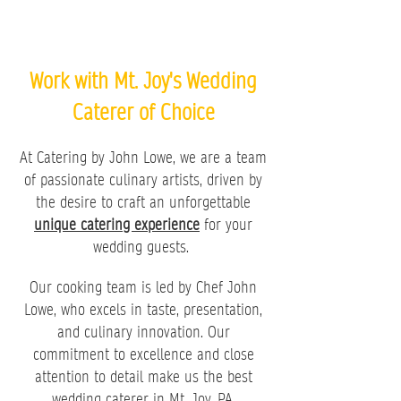
Work with Mt. Joy's Wedding
Caterer of Choice
At Catering by John Lowe, we are a team
of passionate culinary artists, driven by
the desire to craft an unforgettable
unique catering experience
for your
wedding guests.
Our cooking team is led by Chef John
Lowe, who excels in taste, presentation,
and culinary innovation. Our
commitment to excellence and close
attention to detail make us the best
wedding caterer in Mt. Joy, PA.