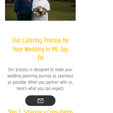
Our Catering Process for
Your Wedding in Mt. Joy,
PA
Our process is designed to make your
wedding planning journey as seamless
as possible. When you partner with us,
here's what you can expect:
Step 1: Schedule a Consultation