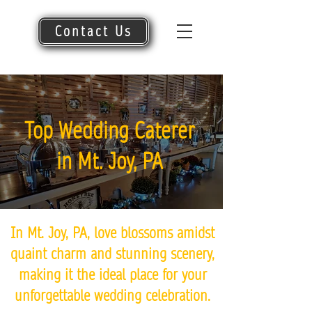
Contact Us
Top Wedding Caterer
in Mt. Joy, PA
In Mt. Joy, PA, love blossoms amidst
quaint charm and stunning scenery,
making it the ideal place for your
unforgettable wedding celebration.