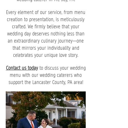
Every element of our service, from menu
creation to presentation, is meticulously
crafted. We firmly believe that your
wedding day deserves nothing less than
an extraordinary culinary journey—one
that mirrors your individuality and
celebrates your unique love story.
Contact us today
to discuss your wedding
menu with our wedding caterers who
support the Lancaster County, PA area!