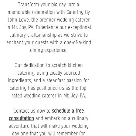
Transform your big day into a
memorable celebration with Catering By
John Lowe, the premier wedding caterer
in Mt. Joy, PA. Experience our exceptional
culinary craftsmanship as we strive to
enchant your guests with a one-of-a-kind
dining experience.
Our dedication to scratch kitchen
catering, using locally sourced
ingredients, and a steadfast passion for
catering has positioned us as the top-
rated wedding caterer in Mt. Joy, PA.
Contact us now to
schedule a free
consultation
and embark on a culinary
adventure that will make your wedding
day one that you will remember for