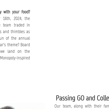
y with your food?
 16th, 2024, the 
 team traded in 
s and thimbles as 
fun of the annual 
ar's theme? Board 
we land on the 
Monopoly-inspired 
Passing GO and Colle
Our team, along with their fami