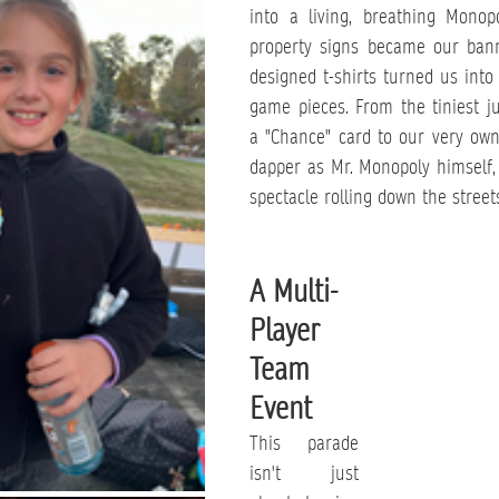
into a living, breathing Monop
property signs became our banne
designed t-shirts turned us into 
game pieces. From the tiniest ju
a "Chance" card to our very own
dapper as Mr. Monopoly himself, 
spectacle rolling down the street
A Multi-
Player 
Team 
Event
This parade 
isn't just 