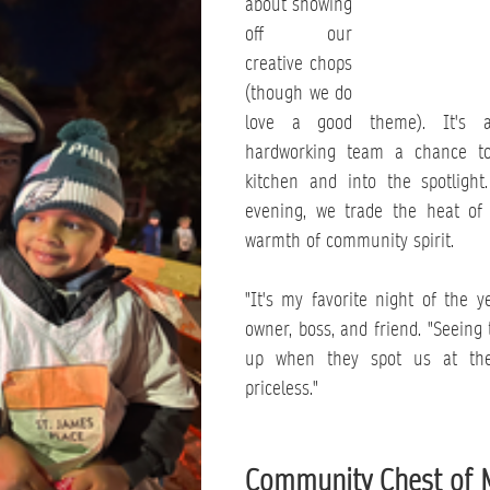
about showing 
off our 
creative chops 
(though we do 
love a good theme). It's a
hardworking team a chance to
kitchen and into the spotlight
evening, we trade the heat of 
warmth of community spirit.
"It's my favorite night of the ye
owner, boss, and friend. "Seeing t
up when they spot us at the 
priceless."
Community Chest of 