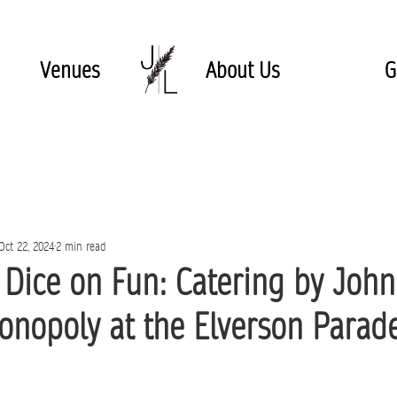
Venues
About Us
G
Oct 22, 2024
2 min read
e Dice on Fun: Catering by Joh
onopoly at the Elverson Parad