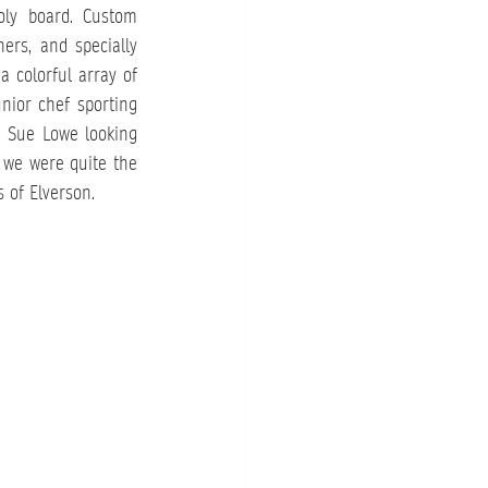
oly board. Custom 
rs, and specially 
a colorful array of 
nior chef sporting 
 Sue Lowe looking 
we were quite the 
s of Elverson.