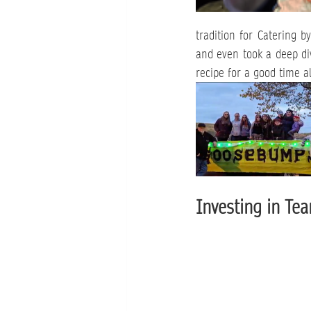
tradition for Catering b
and even took a deep div
recipe for a good time a
Investing in Tea