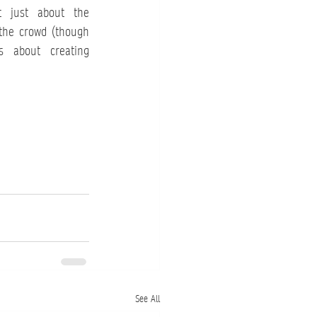
t just about the 
the crowd (though 
s about creating 
See All