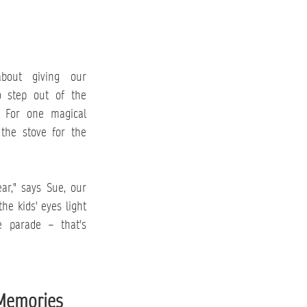
bout giving our 
 step out of the 
. For one magical 
the stove for the 
ar," says Sue, our 
he kids' eyes light 
parade – that's 
Memories