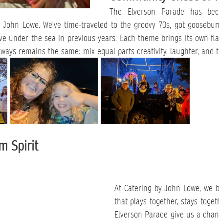
The Elverson Parade has bec
y John Lowe. We've time-traveled to the groovy 70s, got goosebump
e under the sea in previous years. Each theme brings its own flav
lways remains the same: mix equal parts creativity, laughter, and t
m Spirit
At Catering by John Lowe, we b
that plays together, stays togeth
Elverson Parade give us a chan