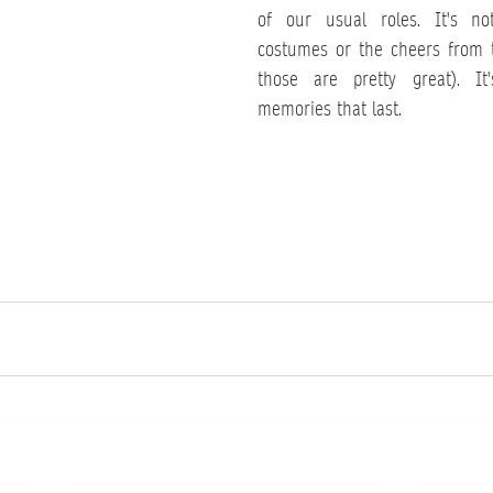
of our usual roles. It's no
costumes or the cheers from 
those are pretty great). It'
memories that last.