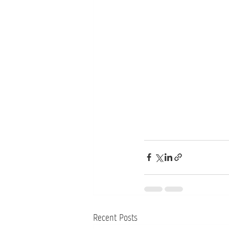
Recent Posts