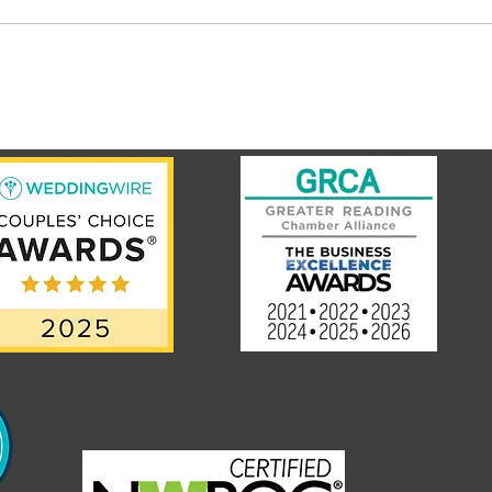
Unique Catering Ideas: Elevating
Why O
Your Event with Unique Food
Every
Experiences
Plann