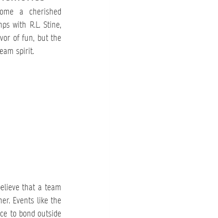
ome a cherished 
s with R.L. Stine, 
or of fun, but the 
eam spirit.
elieve that a team 
er. Events like the 
ce to bond outside 