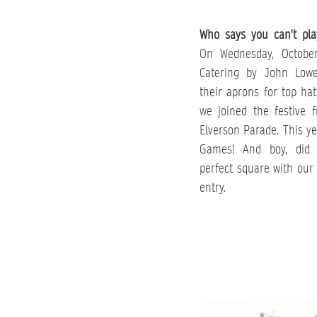
Who says you can't pla
On Wednesday, October
Catering by John Lowe
their aprons for top hat
we joined the festive 
Elverson Parade. This ye
Games! And boy, did 
perfect square with our 
entry.