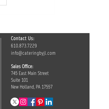
ur Wedding Tastings Are
one’s Favorite Part of the
ing Process
Contact Us:
610.873.7229
info@cateringbyjl.com
Sales Office:
745 East Main Street
Suite 101
New Holland, PA 17557