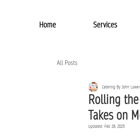
Home
Services
All Posts
Catering By John Lowe
Rolling th
Takes on M
Updated:
Feb 26, 2025