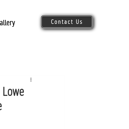
Contact Us
allery
Request Quote
n Lowe
e