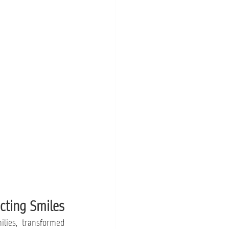
cting Smiles
lies, transformed 