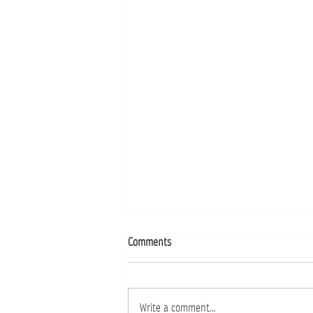
Comments
Buffets That Wow
Write a comment...