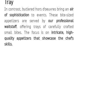
Tray
In contrast, butlered hors d'oeuvres bring an 
air 
of sophistication
 to events. These bite-sized 
appetizers are served by 
our professional 
waitstaff
, offering trays of carefully crafted 
small bites. The focus is on 
intricate, high-
quality appetizers that showcase the chef's 
skills.