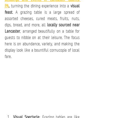
PA
,
 turning the dining experience into a 
visual 
feast
. A grazing table is a large spread of 
assorted cheeses, cured meats, fruits, nuts, 
dips, bread, and more, all 
locally sourced near 
Lancaster
, arranged beautifully on a table for 
guests to nibble on at their leisure. The focus 
here is on abundance, variety, and making the 
display look like a bountiful cornucopia of local 
fare.
Visual Spectacle:
 Grazing tables are like 