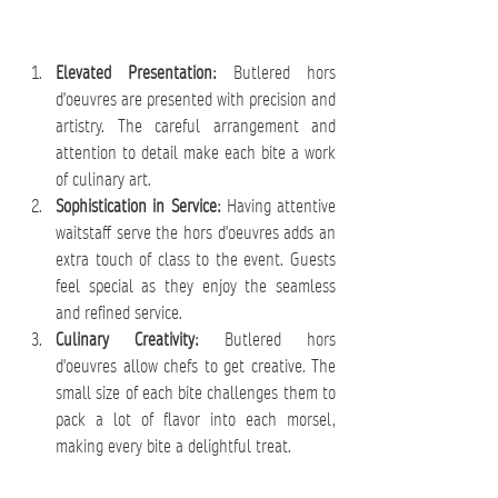
Elevated Presentation:
 Butlered hors 
d'oeuvres are presented with precision and 
artistry. The careful arrangement and 
attention to detail make each bite a work 
of culinary art.
Sophistication in Service:
 Having attentive 
waitstaff serve the hors d'oeuvres adds an 
extra touch of class to the event. Guests 
feel special as they enjoy the seamless 
and refined service.
Culinary Creativity:
 Butlered hors 
d'oeuvres allow chefs to get creative. The 
small size of each bite challenges them to 
pack a lot of flavor into each morsel, 
making every bite a delightful treat.