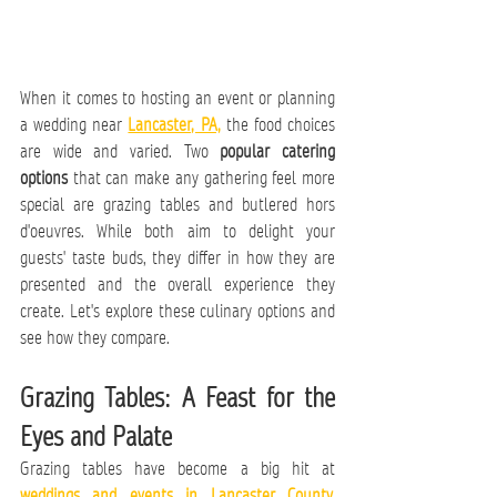
When it comes to hosting an event or planning 
a wedding near 
Lancaster, PA,
 the food choices 
are wide and varied. Two 
popular catering 
options
 that can make any gathering feel more 
special are grazing tables and butlered hors 
d'oeuvres. While both aim to delight your 
guests' taste buds, they differ in how they are 
presented and the overall experience they 
create. Let's explore these culinary options and 
see how they compare.
Grazing Tables: A Feast for the 
Eyes and Palate
Grazing tables have become a big hit at 
weddings and events in Lancaster County, 