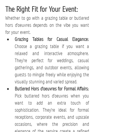
The Right Fit for Your Event:
Whether to go with a grazing table or butlered 
hors d'oeuvres depends on the vibe you want 
for your event.
Grazing Tables for Casual Elegance:
Choose a grazing table if you want a 
relaxed and interactive atmosphere. 
They're perfect for weddings, casual 
gatherings, and outdoor events, allowing 
guests to mingle freely while enjoying the 
visually stunning and varied spread.
Butlered Hors d'oeuvres for Formal Affairs:
Pick butlered hors d'oeuvres when you 
want to add an extra touch of 
sophistication. They're ideal for formal 
receptions, corporate events, and upscale 
occasions, where the precision and 
elegance of the service create a refined 