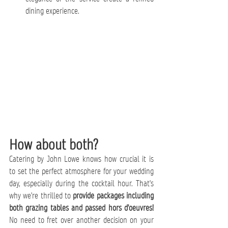
dining experience.
How about both?
Catering by John Lowe knows how crucial it is 
to set the perfect atmosphere for your wedding 
day, especially during the cocktail hour. That's 
why we're thrilled to 
provide packages including 
both grazing tables and passed hors d'oeuvres!
No need to fret over another decision on your 