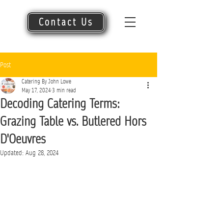
Contact Us
Post
Catering By John Lowe
May 17, 2024
3 min read
Decoding Catering Terms:
Grazing Table vs. Butlered Hors
D'Oeuvres
Updated:
Aug 28, 2024