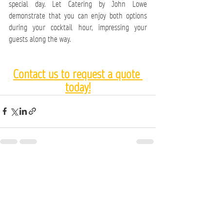
special day. Let Catering by John Lowe 
demonstrate that you can enjoy both options 
during your cocktail hour, impressing your 
guests along the way.
Contact us to request a quote 
today!
See All
Recent Posts