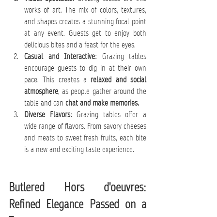
works of art. The mix of colors, textures, 
and shapes creates a stunning focal point 
at any event. Guests get to enjoy both 
delicious bites and a feast for the eyes.
Casual and Interactive:
 Grazing tables 
encourage guests to dig in at their own 
pace. This creates a 
relaxed and social 
atmosphere
, as people gather around the 
table and can 
chat and make memories.
Diverse Flavors:
 Grazing tables offer a 
wide range of flavors. From savory cheeses 
and meats to sweet fresh fruits, each bite 
is a new and exciting taste experience.
Butlered Hors d'oeuvres: 
Refined Elegance Passed on a 