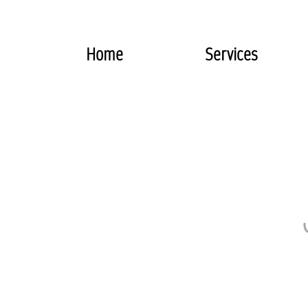
Home
Services