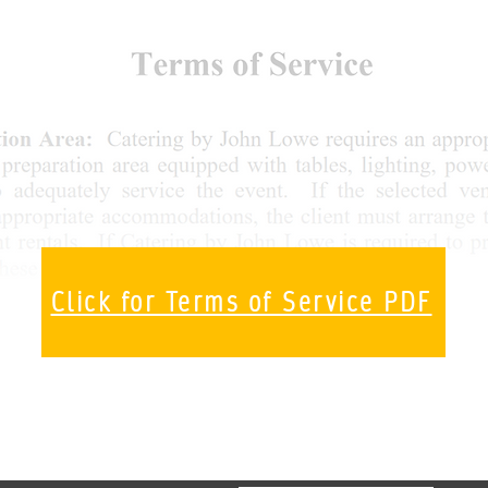
Click for Terms of Service PDF