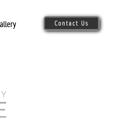
Contact Us
allery
Request Quote