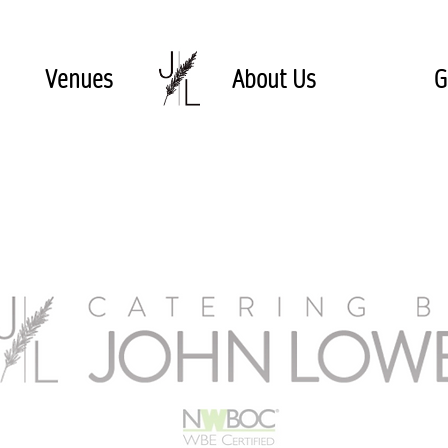
Venues
About Us
G