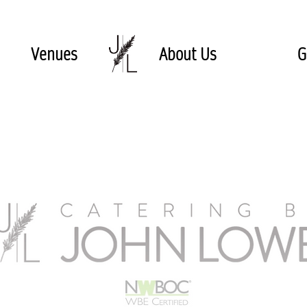
Venues
About Us
G