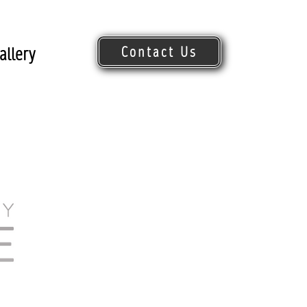
Contact Us
allery
Request Quote