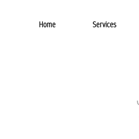
Home
Services