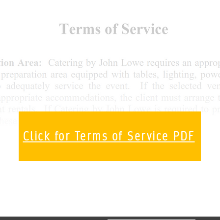
Click for Terms of Service PDF