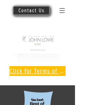
Contact Us
Click for Terms of Service PDF