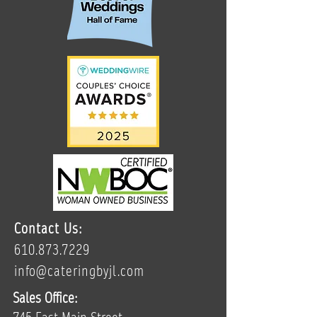
Contact Us:
610.873.7229
info@cateringbyjl.com
Sales Office: