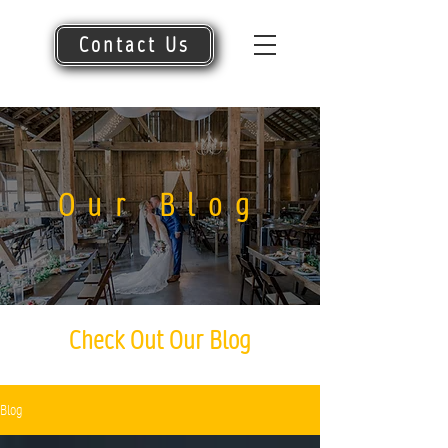
Contact Us
Our Blog
Check Out Our Blog
Blog