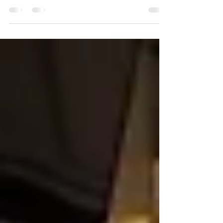
To help you create an extraordinary culinary experience, here
are our top 13 favorite catering food ideas ....