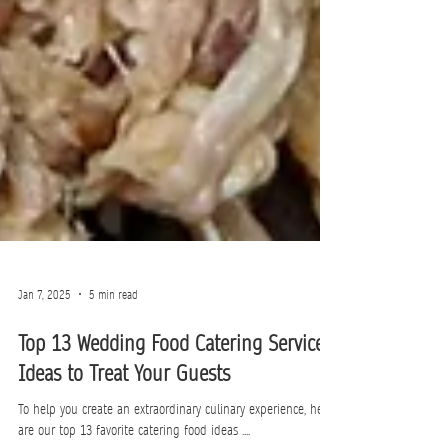
Jan 7, 2025
5 min read
Top 13 Wedding Food Catering Service
Ideas to Treat Your Guests